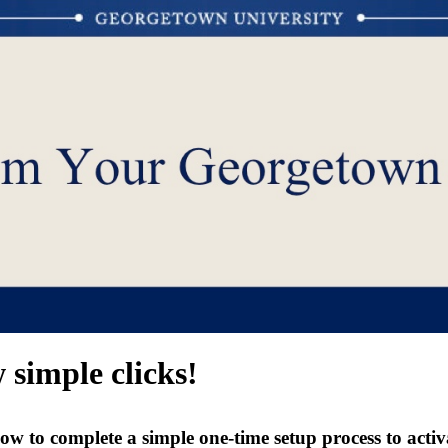
w simple clicks!
ow to complete a simple one-time setup process to act