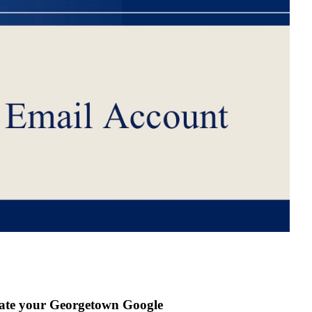
ivate your Georgetown Google