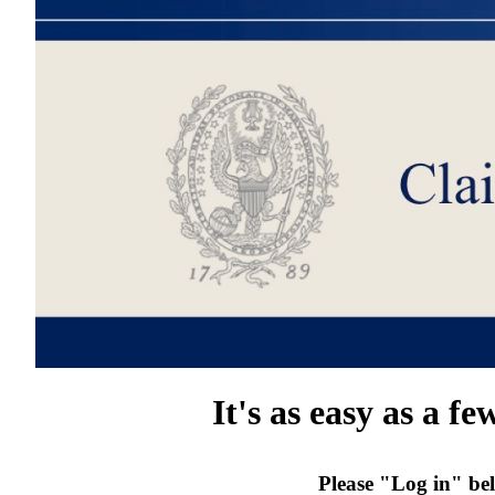
It's as easy as a fe
Please "Log in" bel