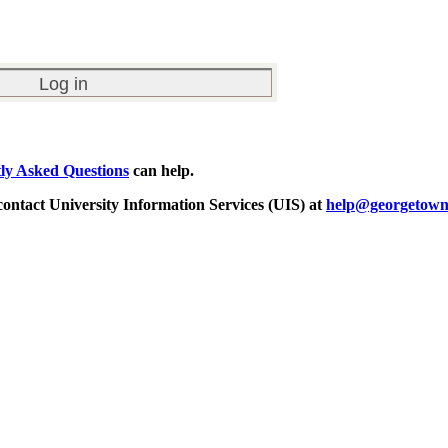
ly Asked Questions
can help.
 contact University Information Services (UIS) at
help@georgetown