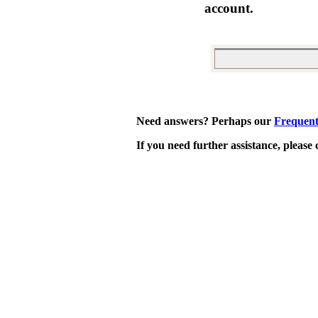
account.
Need answers? Perhaps our
Frequent
If you need further assistance, please